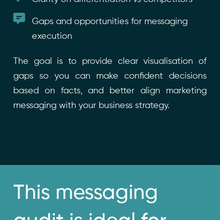
Gaps and opportunities for messaging
execution
The goal is to provide clear visualisation of
gaps so you can make confident decisions
based on facts, and better align marketing
messaging with your business strategy.
This messaging