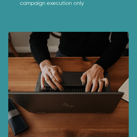
campaign execution only