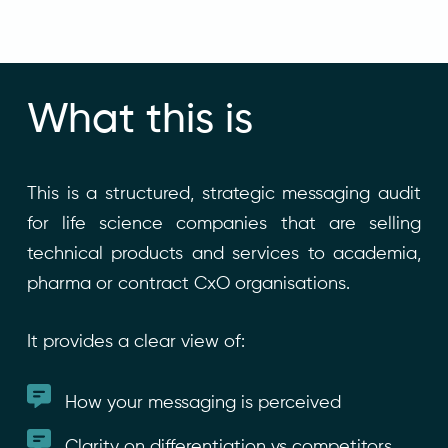
What this is
This is a structured, strategic messaging audit
for life science companies that are selling
technical products and services to academia,
pharma or contract CxO organisations.
It provides a clear view of:
How your messaging is perceived
Clarity on differentiation vs competitors