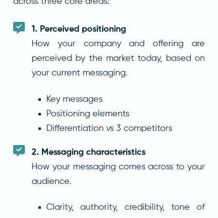
across three core areas:
1. Perceived positioning
How your company and offering are
perceived by the market today, based on
your current messaging.
Key messages
Positioning elements
Differentiation vs 3 competitors
2. Messaging characteristics
How your messaging comes across to your
audience.
Clarity, authority, credibility, tone of