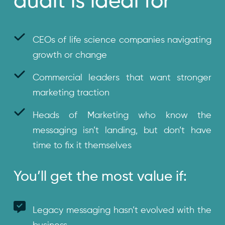
audit is ideal for
CEOs of life science companies navigating
growth or change
Commercial leaders that want stronger
marketing traction
Heads of Marketing who know the
messaging isn’t landing, but don’t have
time to fix it themselves
You’ll get the most value if:
Legacy messaging hasn’t evolved with the