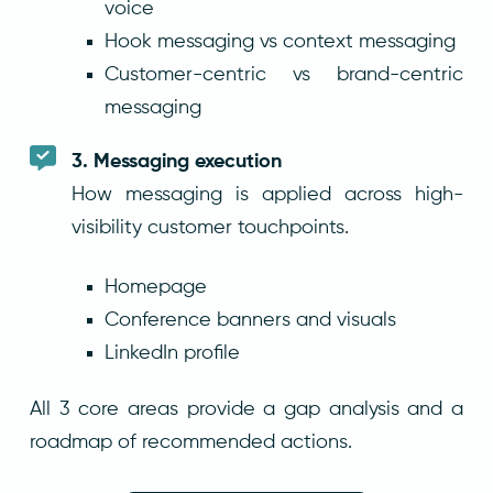
voice
Hook messaging vs context messaging
Customer-centric vs brand-centric
messaging
3. Messaging execution
How messaging is applied across high-
visibility customer touchpoints.
Homepage
Conference banners and visuals
LinkedIn profile
All 3 core areas provide a gap analysis and a
roadmap of recommended actions.