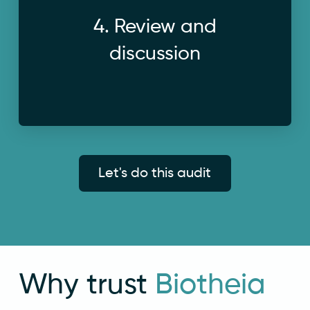
a follow-up call, address questions and
4. Review and
We walk through the findings together on
discussion
Let's do this audit
Why trust
Biotheia