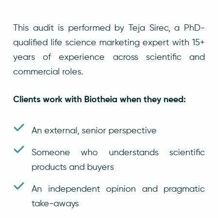
This audit is performed by Teja Sirec, a PhD-
qualified life science marketing expert with 15+
years of experience across scientific and
commercial roles.
Clients work with Biotheia when they need:
An external, senior perspective
Someone who understands scientific
products and buyers
An independent opinion and pragmatic
take-aways