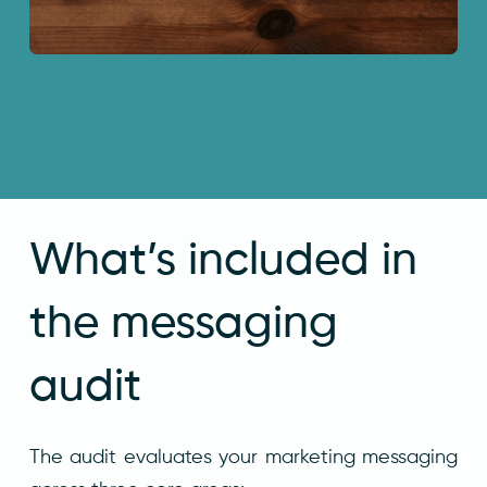
What’s included in
the messaging
audit
The audit evaluates your marketing messaging