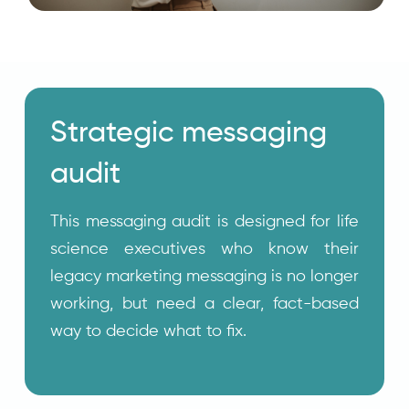
Strategic messaging
audit
This messaging audit is designed for life
science executives who know their
legacy marketing messaging is no longer
working, but need a clear, fact-based
way to decide what to fix.