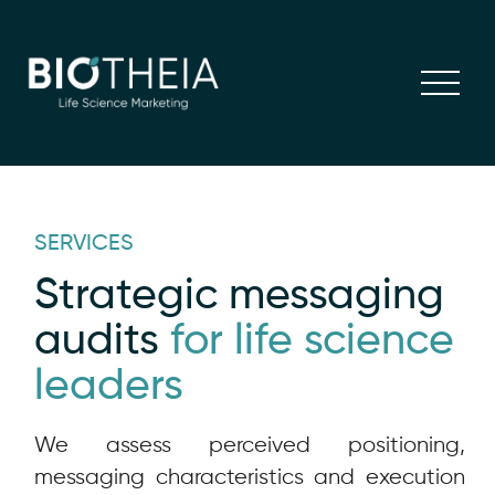
SERVICES
Strategic messaging
audits
for life science
leaders
We assess perceived positioning,
messaging characteristics and execution