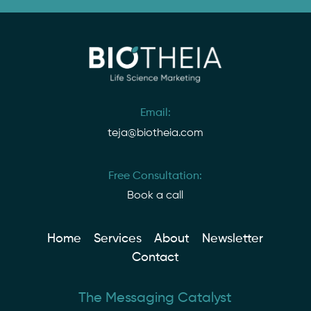
Email:
teja@biotheia.com
Free Consultation:
Book a call
Home
Services
About
Newsletter
Contact
The Messaging Catalyst