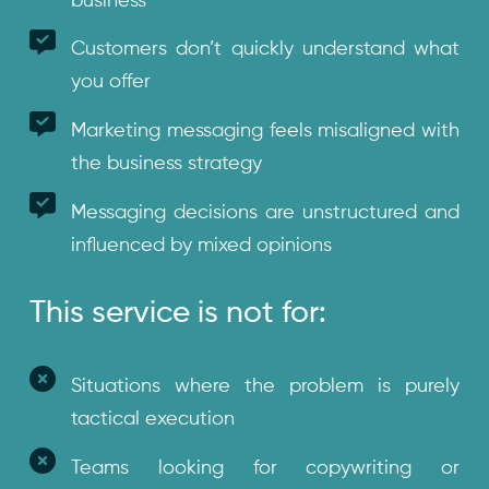
business
Customers don’t quickly understand what
you offer
Marketing messaging feels misaligned with
the business strategy
Messaging decisions are unstructured and
influenced by mixed opinions
This service is not for:
Situations where the problem is purely
tactical execution
Teams looking for copywriting or