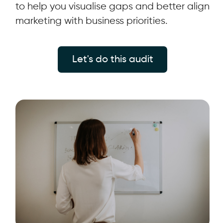
to help you visualise gaps and better align
marketing with business priorities.
Let's do this audit