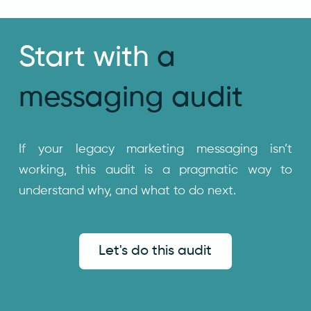
Start with
a
messaging audit
If your legacy marketing messaging isn’t
working, this audit is a pragmatic way to
understand why, and what to do next.
Let's do this audit