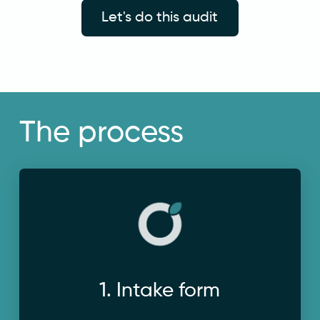
Let's do this audit
The process
3 competitors to analyse.
background context on your business and
1. Intake form
Complete a short questionnaire to provide